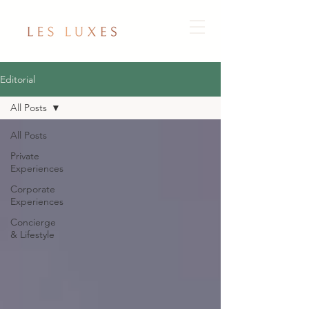
Editorial
All Posts
All Posts
Private
Experiences
Corporate
Experiences
Concierge
& Lifestyle