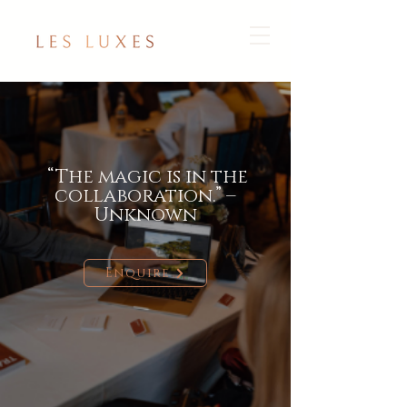
“The magic is in the
collaboration.” –
Unknown
Enquire