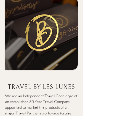
TRAVEL BY LES LUXES
We are an Independent Travel Concierge of 
an established 30 Year Travel Company 
appointed to market the products of all 
major Travel Partners worldwide (cruise 