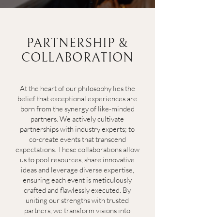
PARTNERSHIP &
COLLABORATION
At the heart of our philosophy lies the
belief that exceptional experiences are
born from the synergy of like-minded
partners. We actively cultivate
partnerships with industry experts; to
co-create events that transcend
expectations. These collaborations allow
us to pool resources, share innovative
ideas and leverage diverse expertise,
ensuring each event is meticulously
crafted and flawlessly executed. By
uniting our strengths with trusted
partners, we transform visions into