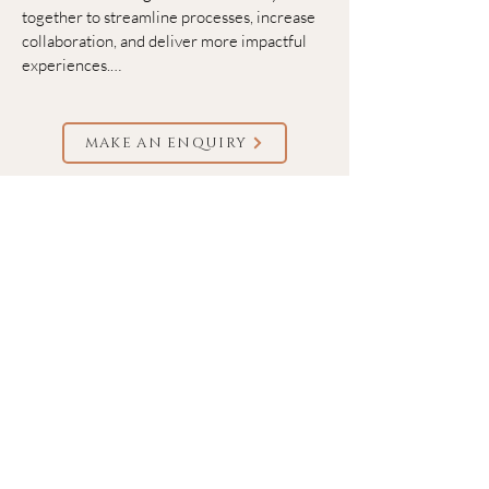
together to streamline processes, increase 
collaboration, and deliver more impactful 
experiences.

​We help event planners and marketers 
bring their events to life.

MAKE AN ENQUIRY
Unforgettable events, seamless planning, 
bigger impact. No matter your event size or 
format (in-person, virtual, hybrid, or 
webinars), our robust platform helps you 
manage and promote your event, engage 
your attendees, and collect deep insights to 
improve event program's impact.