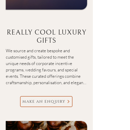
REALLY COOL LUXURY
GIFTS
We source and create bespoke and 
customised gifts, tailored to meet the 
unique needs of corporate incentive 
programs, wedding favours, and special 
events. These curated offerings combine 
craftsmanship, personalisation, and elegant 
presentation, ensuring each gift not only 
delights the recipient but also reinforces 
the values and style of the giver.
MAKE AN ENQUIRY