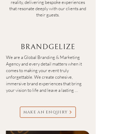
reality, delivering bespoke experiences
that resonate deeply with our clients and
their guests.
BRANDGELIZE
We are a Global Branding & Marketing 
Agency and every detail matters when it 
comes to making your event truly 
unforgettable. We create cohesive, 
immersive brand experiences that bring 
your vision to life and leave a lasting 
impression on every guest. From the first 
invitation to the final flourish, we craft 
visuals, messaging, and touchpoints that 
MAKE AN ENQUIRY
speak your brand’s language elevating your 
event into an extraordinary moment.