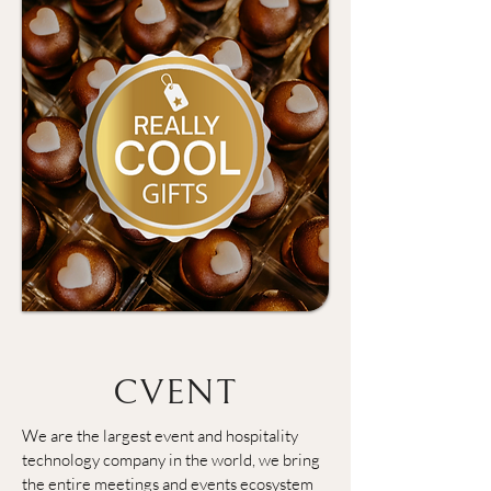
CVENT
We are the largest event and hospitality 
technology company in the world, we bring 
the entire meetings and events ecosystem 