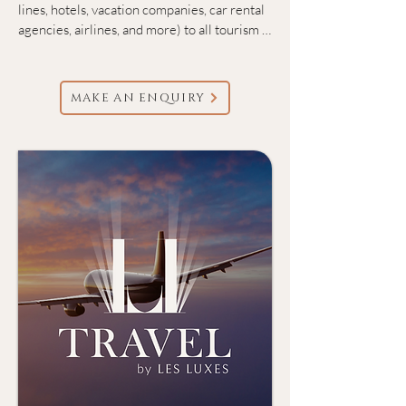
lines, hotels, vacation companies, car rental 
agencies, airlines, and more) to all tourism 
destinations worldwide.

We offer full-service corporate travel 
MAKE AN ENQUIRY
management solution tailored to the needs 
of businesses of all sizes. We specialize in 
managing all aspects of business travel—
from flights, hotels, and ground 
transportation to premium entertainment 
and hospitality for both internal staff and 
valued clients. 

We also specialize in crafting bespoke 
group experiences that cater to your every 
need, ensuring a seamless and sophisticated 
journey.