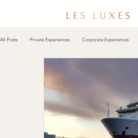
All Posts
Private Experiences
Corporate Experiences