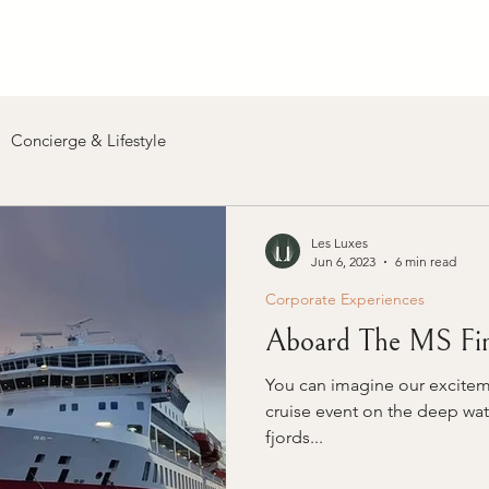
Home
About
Services
Editorial
Contact
Concierge & Lifestyle
Les Luxes
Jun 6, 2023
6 min read
Corporate Experiences
Aboard The MS Fi
You can imagine our excitem
cruise event on the deep wat
fjords...