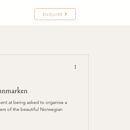
ENQUIRE
nnmarken
ent at being asked to organise a
ers of the beautiful Norwegian