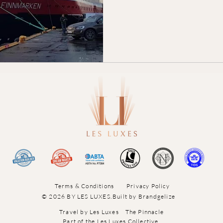
Terms & Conditions
Privacy Policy
© 2026 BY LES LUXES.
Built by
Brandgelize
Travel by Les Luxes
The Pinnacle
Part of the Les Luxes Collective.