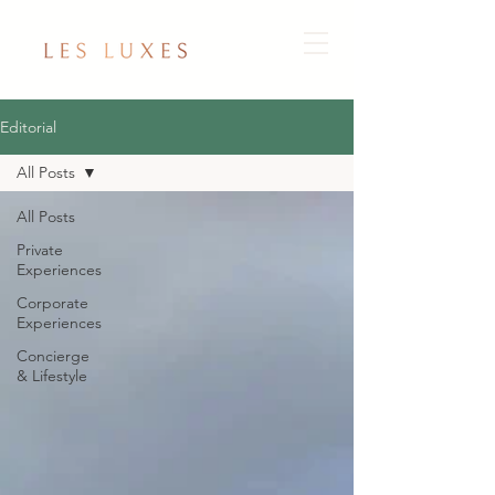
Editorial
All Posts
All Posts
Private
Experiences
Corporate
Experiences
Concierge
& Lifestyle