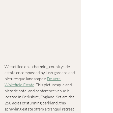
We settled on a charming countryside 
estate encompassed by lush gardens and 
picturesque landscapes: 
De Vere 
Wokefield Estate
. This picturesque and 
historic hotel and conference venue is 
located in Berkshire, England. Set amidst 
250 acres of stunning parkland, this 
sprawling estate offers a tranquil retreat 