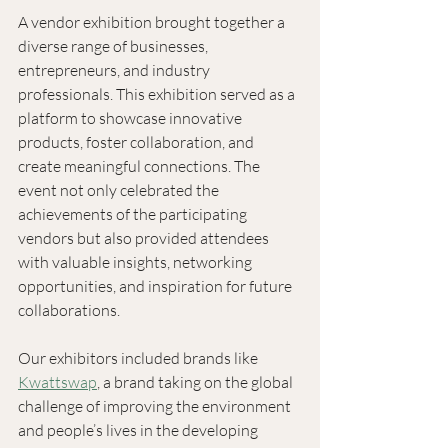
A vendor exhibition brought together a 
diverse range of businesses, 
entrepreneurs, and industry 
professionals. This exhibition served as a 
platform to showcase innovative 
products, foster collaboration, and 
create meaningful connections. The 
event not only celebrated the 
achievements of the participating 
vendors but also provided attendees 
with valuable insights, networking 
opportunities, and inspiration for future 
collaborations. 
Our exhibitors included brands like 
Kwattswap
, a brand taking on the global 
challenge of improving the environment 
and people’s lives in the developing 