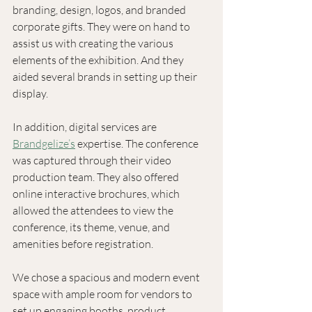
branding, design, logos, and branded 
corporate gifts. They were on hand to 
assist us with creating the various 
elements of the exhibition. And they 
aided several brands in setting up their 
display.
In addition, digital services are 
Brandgelize’s
 expertise. The conference 
was captured through their video 
production team. They also offered 
online interactive brochures, which 
allowed the attendees to view the 
conference, its theme, venue, and 
amenities before registration. 
We chose a spacious and modern event 
space with ample room for vendors to 
set up engaging booths, product 