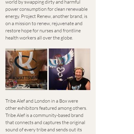
world by swapping dirty and harmful 
power consumption for clean renewable 
energy. Project Renew, another brand, is 
on a mission to renew, rejuvenate and 
restore hope for nurses and frontline 
health workers all over the globe.
Tribe Alef and London in a Box were 
other exhibitors featured among others. 
Tribe Alef is a community-based brand 
that connects and captures the original 
sound of every tribe and sends out its 