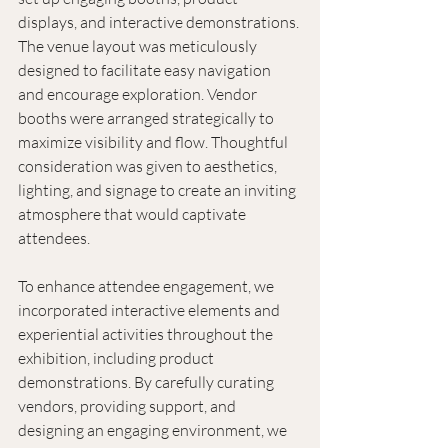
displays, and interactive demonstrations. 
The venue layout was meticulously 
designed to facilitate easy navigation 
and encourage exploration. Vendor 
booths were arranged strategically to 
maximize visibility and flow. Thoughtful 
consideration was given to aesthetics, 
lighting, and signage to create an inviting 
atmosphere that would captivate 
attendees. 
To enhance attendee engagement, we 
incorporated interactive elements and 
experiential activities throughout the 
exhibition, including product 
demonstrations. By carefully curating 
vendors, providing support, and 
designing an engaging environment, we 