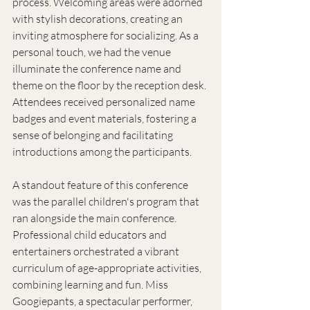
process. Welcoming areas were adorned 
with stylish decorations, creating an 
inviting atmosphere for socializing. As a 
personal touch, we had the venue 
illuminate the conference name and 
theme on the floor by the reception desk. 
Attendees received personalized name 
badges and event materials, fostering a 
sense of belonging and facilitating 
introductions among the participants. 
A standout feature of this conference 
was the parallel children's program that 
ran alongside the main conference. 
Professional child educators and 
entertainers orchestrated a vibrant 
curriculum of age-appropriate activities, 
combining learning and fun. Miss 
Googiepants, a spectacular performer, 