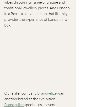
vibes through its range of unique and 
traditional jewellery pieces. And London 
in a Box is a souvenir shop that literally 
provides the experience of London in a 
box.
Our sister company 
Brandgelize
 was 
another brand at the exhibition. 
Brandgelize
 specializes in event 