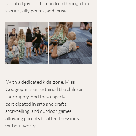
radiated joy for the children through fun 
stories, silly poems, and music.
 With a dedicated kids’ zone, Miss 
Googiepants entertained the children 
thoroughly. And they eagerly 
participated in arts and crafts, 
storytelling, and outdoor games, 
allowing parents to attend sessions 
without worry. 