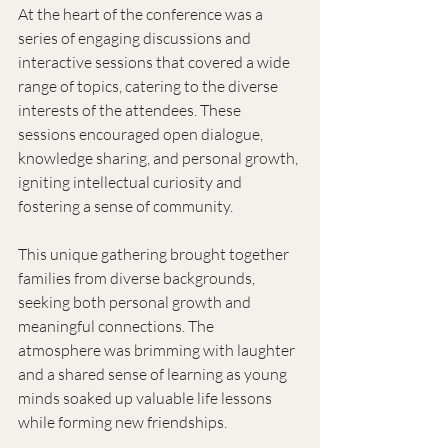
At the heart of the conference was a 
series of engaging discussions and 
interactive sessions that covered a wide 
range of topics, catering to the diverse 
interests of the attendees. These 
sessions encouraged open dialogue, 
knowledge sharing, and personal growth, 
igniting intellectual curiosity and 
fostering a sense of community. 
This unique gathering brought together 
families from diverse backgrounds, 
seeking both personal growth and 
meaningful connections. The 
atmosphere was brimming with laughter 
and a shared sense of learning as young 
minds soaked up valuable life lessons 
while forming new friendships. 