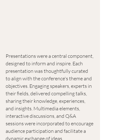
Presentations were a central component, 
designed to inform and inspire. Each 
presentation was thoughtfully curated 
to align with the conference's theme and 
objectives. Engaging speakers, experts in 
their fields, delivered compelling talks, 
sharing their knowledge, experiences, 
and insights. Multimedia elements, 
interactive discussions, and Q&A 
sessions were incorporated to encourage 
audience participation and facilitate a 
dynamic exchange of ideas.