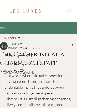
Post
All Posts
Les Luxes
All Posts
Feb 15, 2024
5 min read
The Gathering at a
Private Experiences
Charming Estate
Corporate Experiences
Updated:
Feb 25
Concierge & Lifestyle
 In a world where virtual connections 
have become the norm, there is an 
undeniable magic that unfolds when 
people come together in person. 
Whether it's a small gathering of friends, 
a lively community event, or a grand 