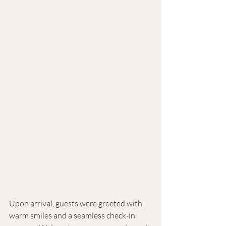
Upon arrival, guests were greeted with 
warm smiles and a seamless check-in 