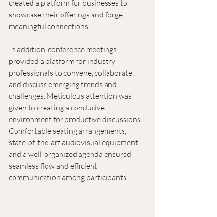
created a platform for businesses to 
showcase their offerings and forge 
meaningful connections. 
In addition, conference meetings 
provided a platform for industry 
professionals to convene, collaborate, 
and discuss emerging trends and 
challenges. Meticulous attention was 
given to creating a conducive 
environment for productive discussions. 
Comfortable seating arrangements, 
state-of-the-art audiovisual equipment, 
and a well-organized agenda ensured 
seamless flow and efficient 
communication among participants.