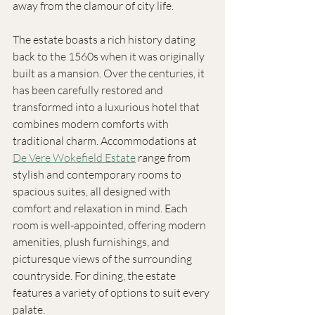
away from the clamour of city life. 
The estate boasts a rich history dating 
back to the 1560s when it was originally 
built as a mansion. Over the centuries, it 
has been carefully restored and 
transformed into a luxurious hotel that 
combines modern comforts with 
traditional charm. Accommodations at 
De Vere Wokefield Estate
 range from 
stylish and contemporary rooms to 
spacious suites, all designed with 
comfort and relaxation in mind. Each 
room is well-appointed, offering modern 
amenities, plush furnishings, and 
picturesque views of the surrounding 
countryside. For dining, the estate 
features a variety of options to suit every 
palate. 