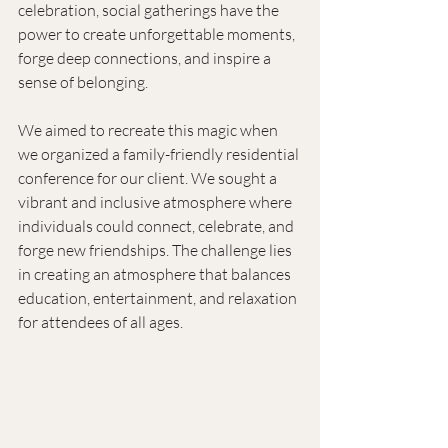
celebration, social gatherings have the 
power to create unforgettable moments, 
forge deep connections, and inspire a 
sense of belonging. 
We aimed to recreate this magic when 
we organized a family-friendly residential 
conference for our client. We sought a 
vibrant and inclusive atmosphere where 
individuals could connect, celebrate, and 
forge new friendships. The challenge lies 
in creating an atmosphere that balances 
education, entertainment, and relaxation 
for attendees of all ages.