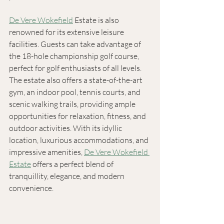
De Vere Wokefield
 Estate is also 
renowned for its extensive leisure 
facilities. Guests can take advantage of 
the 18-hole championship golf course, 
perfect for golf enthusiasts of all levels. 
The estate also offers a state-of-the-art 
gym, an indoor pool, tennis courts, and 
scenic walking trails, providing ample 
opportunities for relaxation, fitness, and 
outdoor activities. With its idyllic 
location, luxurious accommodations, and 
impressive amenities, 
De Vere Wokefield 
Estate
 offers a perfect blend of 
tranquillity, elegance, and modern 
convenience. 