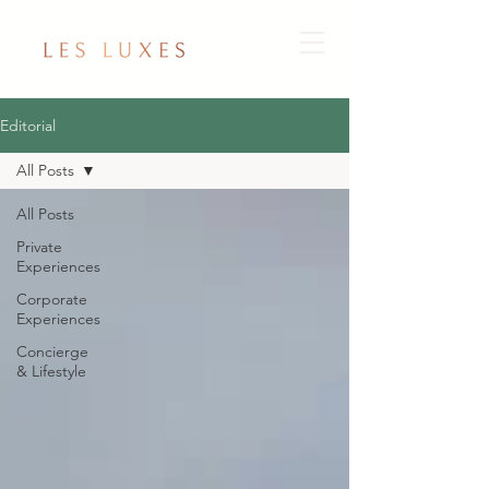
Editorial
All Posts
All Posts
Private
Experiences
Corporate
Experiences
Concierge
& Lifestyle