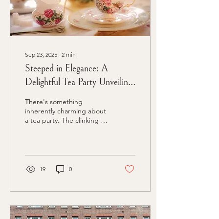
Sep 23, 2025
∙
2
min
Steeped in Elegance: A
Delightful Tea Party Unveiling
a New Product
There's something
inherently charming about
a tea party. The clinking of
delicate teacups, the
aroma of freshly brewed
tea, and the indulgence of
delectable treats create an
atmosphere of elegance
19
0
and sophistication. In the
world of product launches,
stepping outside the
conventional and
embracing unique themes