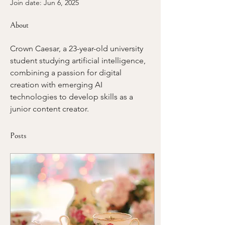
Join date: Jun 6, 2025
About
Crown Caesar, a 23-year-old university 
student studying artificial intelligence, 
combining a passion for digital 
creation with emerging AI 
technologies to develop skills as a 
junior content creator.
Posts