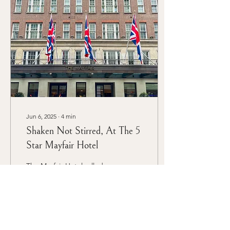
can elevate the event from
ordinary to extraordinary.
We decided to take a
different approach and
host an elegant tea party
for our client’s product
launch.
Jun 6, 2025
∙
4
min
Shaken Not Stirred, At The 5
Star Mayfair Hotel
The Mayfair Hotel rolled
out the red carpet for an
extraordinary James Bond-
themed 50th birthday
celebration that
transformed London's
most elegant venue into a