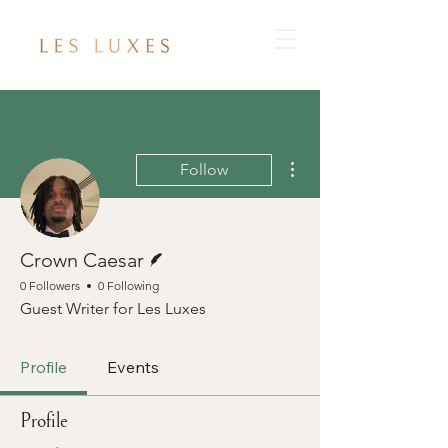
More actions
Follow
Writer
Crown Caesar
0 Followers
0 Following
Guest Writer for Les Luxes
Profile
Events
Profile