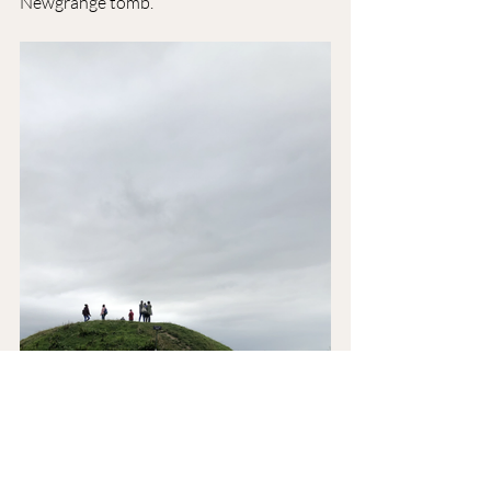
Newgrange tomb.