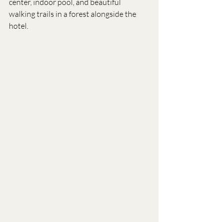
center, indoor pool, and beautiful 
walking trails in a forest alongside the 
hotel.