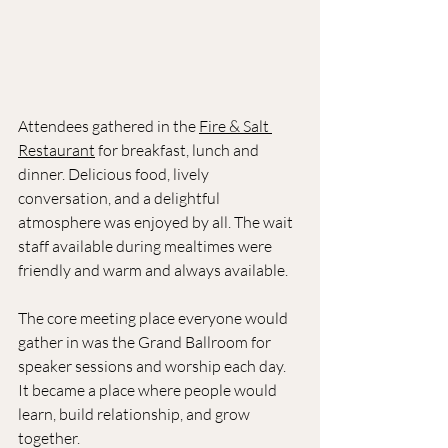
Attendees gathered in the 
Fire & Salt 
Restaurant
 for breakfast, lunch and 
dinner. Delicious food, lively 
conversation, and a delightful 
atmosphere was enjoyed by all. The wait 
staff available during mealtimes were 
friendly and warm and always available.
The core meeting place everyone would 
gather in was the Grand Ballroom for 
speaker sessions and worship each day. 
It became a place where people would 
learn, build relationship, and grow 
together. 