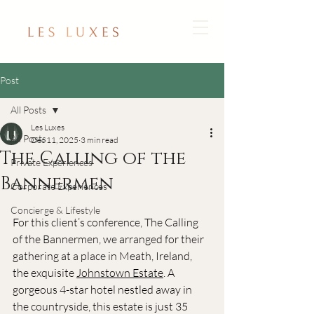
Post
All Posts
Les Luxes
All Posts
Dec 11, 2025
3 min read
The Calling of the
Private Experiences
Bannermen
Corporate Experiences
Concierge & Lifestyle
For this client’s conference, The Calling 
of the Bannermen, we arranged for their 
gathering at a place in Meath, Ireland, 
the exquisite 
Johnstown Estate
. A 
gorgeous 4-star hotel nestled away in 
the countryside, this estate is just 35 