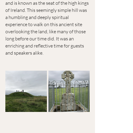
and is known as the seat of the high kings 
of Ireland. This seemingly simple hill was 
a humbling and deeply spiritual 
experience to walk on this ancient site 
overlooking the land, like many of those 
long before our time did. It was an 
enriching and reflective time for guests 
and speakers alike.