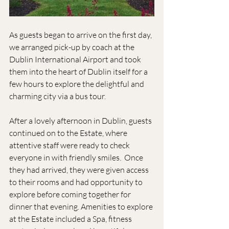
As guests began to arrive on the first day, 
we arranged pick-up by coach at the 
Dublin International Airport and took 
them into the heart of Dublin itself for a 
few hours to explore the delightful and 
charming city via a bus tour.
After a lovely afternoon in Dublin, guests 
continued on to the Estate, where 
attentive staff were ready to check 
everyone in with friendly smiles.  Once 
they had arrived, they were given access 
to their rooms and had opportunity to 
explore before coming together for 
dinner that evening. Amenities to explore 
at the Estate included a Spa, fitness 