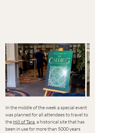
In the middle of the week a special event 
was planned for all attendees to travel to 
the 
Hill of Tara
, a historical site that has 
been in use for more than 5000 years 