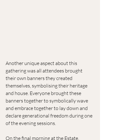
Another unique aspect about this 
gathering was all attendees brought 
their own banners they created 
themselves, symbolising their heritage 
and house. Everyone brought these 
banners together to symbolically wave 
and embrace together to lay down and 
declare generational freedom during one 
of the evening sessions.
On the final morning at the Estate, 