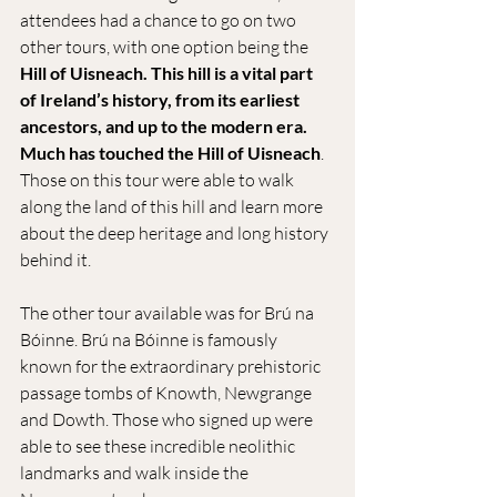
attendees had a chance to go on two 
other tours, with one option being the 
Hill of Uisneach. This hill is a vital part 
of Ireland’s history, from its earliest 
ancestors, and up to the modern era. 
Much has touched the Hill of Uisneach
. 
Those on this tour were able to walk 
along the land of this hill and learn more 
about the deep heritage and long history 
behind it.
The other tour available was for Brú na 
Bóinne. Brú na Bóinne is famously 
known for the extraordinary prehistoric 
passage tombs of Knowth, Newgrange 
and Dowth. Those who signed up were 
able to see these incredible neolithic 
landmarks and walk inside the 