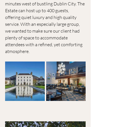
minutes west of bustling Dublin City. The 
Estate can host up to 400 guests, 
offering quiet luxury and high quality 
service. With an especially large group, 
we wanted to make sure our client had 
plenty of space to accommodate 
attendees with a refined, yet comforting 
atmosphere. 