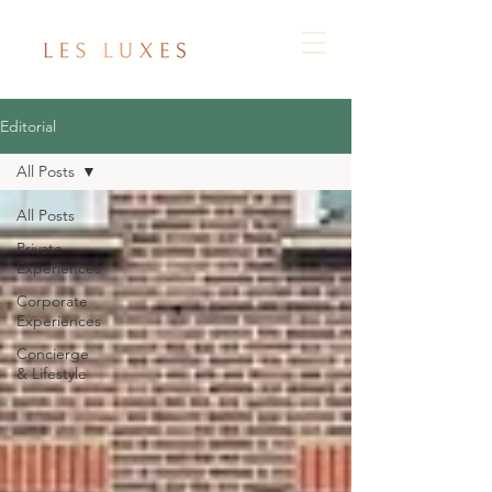
Editorial
All Posts
All Posts
Private
Experiences
Corporate
Experiences
Concierge
& Lifestyle